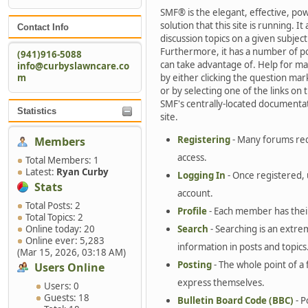
SMF® is the elegant, effective, po
solution that this site is running. 
Contact Info
discussion topics on a given subjec
Furthermore, it has a number of p
(941)916-5088
can take advantage of. Help for ma
info@curbyslawncare.co
m
by either clicking the question mar
or by selecting one of the links on t
SMF's centrally-located documentat
Statistics
site.
Registering
- Many forums requ
Members
access.
Total Members: 1
Latest:
Ryan Curby
Logging In
- Once registered, 
Stats
account.
Total Posts: 2
Profile
- Each member has their
Total Topics: 2
Online today: 20
Search
- Searching is an extrem
Online ever: 5,283
information in posts and topics
(Mar 15, 2026, 03:18 AM)
Posting
- The whole point of a 
Users Online
express themselves.
Users: 0
Guests: 18
Bulletin Board Code (BBC)
- P