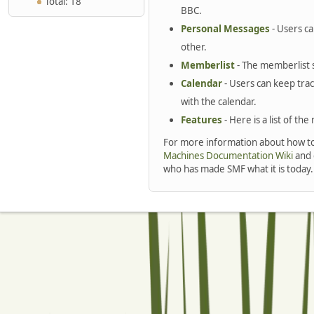
Total: 18
BBC.
Personal Messages
- Users c
other.
Memberlist
- The memberlist 
Calendar
- Users can keep trac
with the calendar.
Features
- Here is a list of th
For more information about how to
Machines Documentation Wiki
and 
who has made SMF what it is today.