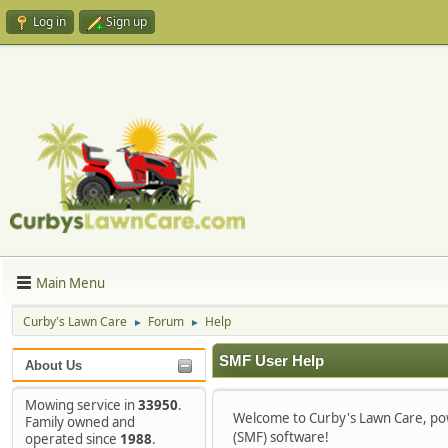
Log in
Sign up
Main Menu
Curby's Lawn Care
Forum
Help
►
►
SMF User Help
About Us
Mowing service in
33950
.
Welcome to Curby's Lawn Care, p
Family owned and
(SMF) software!
operated since
1988
.